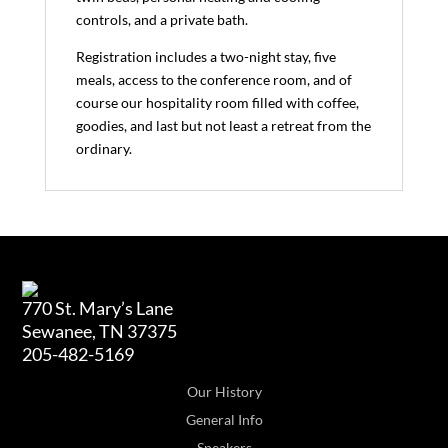
controls, and a private bath.
Registration includes a two-night stay, five
meals, access to the conference room, and of
course our hospitality room filled with coffee,
goodies, and last but not least a retreat from the
ordinary.
770 St. Mary’s Lane
Sewanee, TN 37375
205-482-5169
Our History
General Info
Speakers