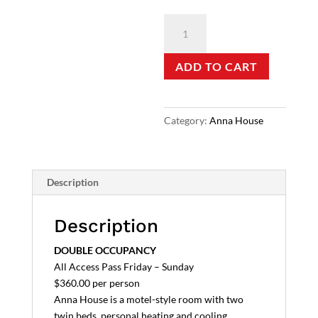
Anna
House
-
ADD TO CART
Double
quantity
Category:
Anna House
Description
Description
DOUBLE OCCUPANCY
All Access Pass Friday – Sunday
$360.00 per person
Anna House is a motel-style room with two
twin beds, personal heating and cooling