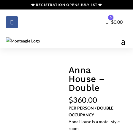
❤️
REGISTRATION
OPENS JULY 1ST ❤️
0
Cart
$
0.00
Anna
House –
Double
$
360.00
PER PERSON / DOUBLE
OCCUPANCY
Anna House is a motel-style
room