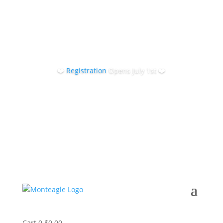
❤️
Registration
Opens July 1st ❤️
Cart
0
$
0.00