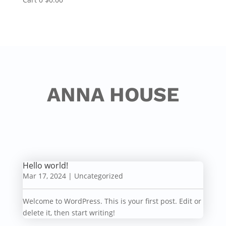
ANNA HOUSE
Hello world!
Mar 17, 2024
|
Uncategorized
Welcome to WordPress. This is your first post. Edit or
delete it, then start writing!