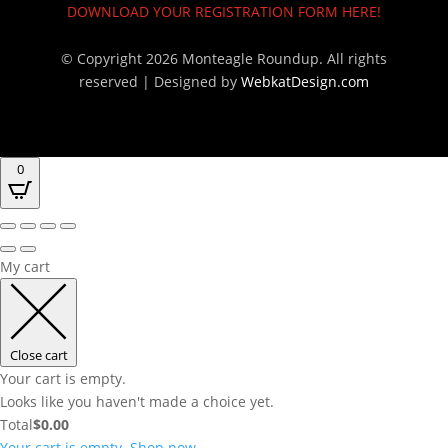
DOWNLOAD YOUR REGISTRATION FORM HERE!
© Copyright 2026 Monteagle Roundup. All rights
reserved |
Designed by
WebkatDesign.com
0
My cart
Close cart
Your cart is empty.
Looks like you haven't made a choice yet.
Total
$
0.00
Your cart is empty. Shop now