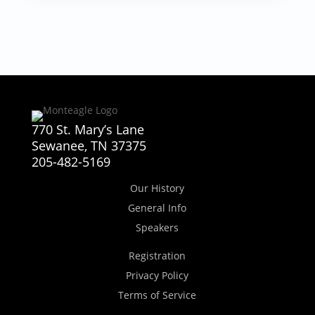
770 St. Mary’s Lane
Sewanee, TN 37375
205-482-5169
Our History
General Info
Speakers
Registration
Privacy Policy
Terms of Service