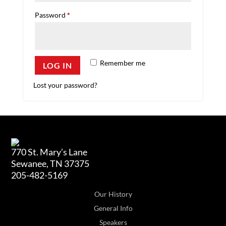
Required
Password
*
Remember me
LOG IN
Lost your password?
770 St. Mary’s Lane
Sewanee, TN 37375
205-482-5169
Our History
General Info
Speakers