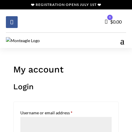
❤️
REGISTRATION
OPENS JULY 1ST ❤️
0
Cart
$
0.00
My account
Login
Required
Username or email address
*